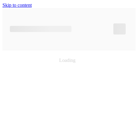
Skip to content
Loading